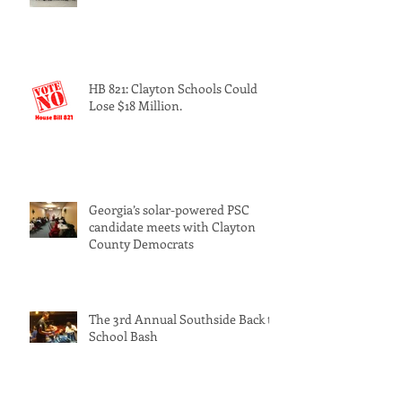
HB 821: Clayton Schools Could
Lose $18 Million.
Georgia’s solar-powered PSC
candidate meets with Clayton
County Democrats
The 3rd Annual Southside Back to
School Bash