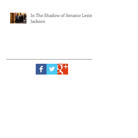
In The Shadow of Senator Lester
Jackson