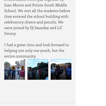
Juan Moore and Pointe South Middle 
School. We met all the students before 
they entered the school building with 
celebratory cheers and pencils. We 
were joined by Dj Saundae and Lil' 
Jimmy.
I had a great time and look forward to 
helping not only our youth, but the 
entire community.