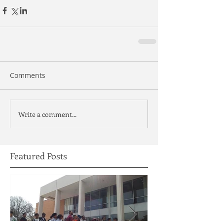
Comments
Write a comment...
Featured Posts