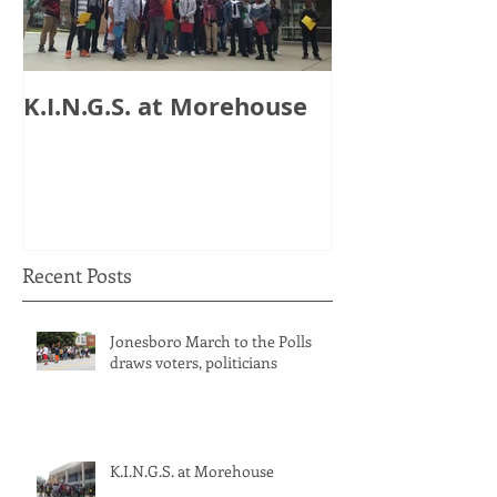
K.I.N.G.S. at Morehouse
HB 821: Clay
Could Lose $1
Recent Posts
Jonesboro March to the Polls
draws voters, politicians
K.I.N.G.S. at Morehouse