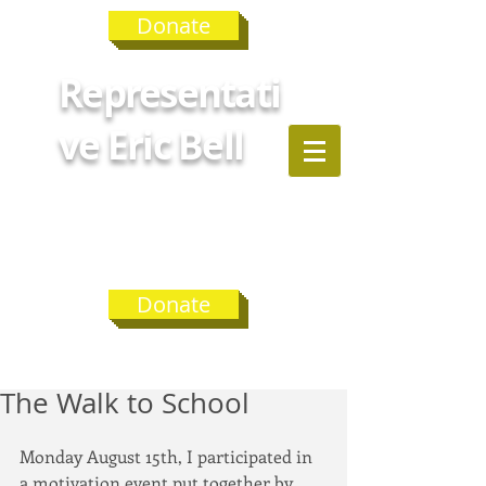
Donate
Representati
ve Eric Bell
GEORGIA
HOUSE
DISTRICT 75
Donate
The Walk to School
Monday August 15th, I participated in 
a motivation event put together by 