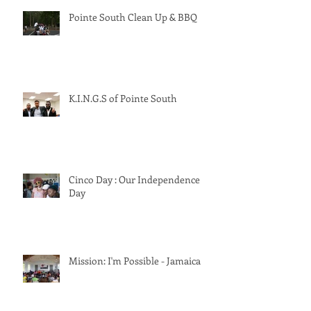
Pointe South Clean Up & BBQ
K.I.N.G.S of Pointe South
Cinco Day : Our Independence
Day
Mission: I'm Possible - Jamaica