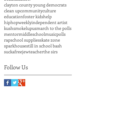
clayton county young democrats
clean up
community
culture
education
foster kids
help
hiphopweekly
independent artist
kushsmoke
lupus
march to the polls
mentor
middleschool
music
polls
rap
school supplies
skate zone
sparkhouse
still in school bash
suckafreejew
teacher
the sirs
Follow Us