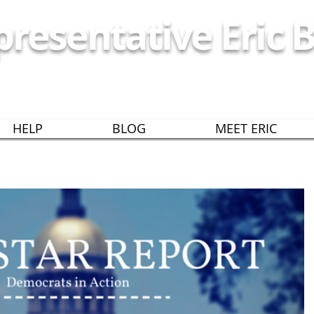
resentative Eric B
EORGIA HOUSE DISTRICT
HELP
BLOG
MEET ERIC