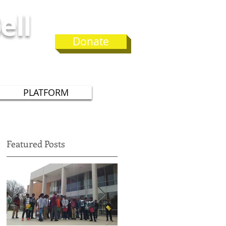
ell
Donate
 75
PLATFORM
Featured Posts