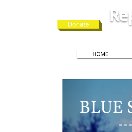
Rep
Donate
G
HOME