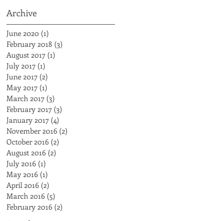
Archive
June 2020
(1)
1 post
February 2018
(3)
3 posts
August 2017
(1)
1 post
July 2017
(1)
1 post
June 2017
(2)
2 posts
May 2017
(1)
1 post
March 2017
(3)
3 posts
February 2017
(3)
3 posts
January 2017
(4)
4 posts
November 2016
(2)
2 posts
October 2016
(2)
2 posts
August 2016
(2)
2 posts
July 2016
(1)
1 post
May 2016
(1)
1 post
April 2016
(2)
2 posts
March 2016
(5)
5 posts
February 2016
(2)
2 posts