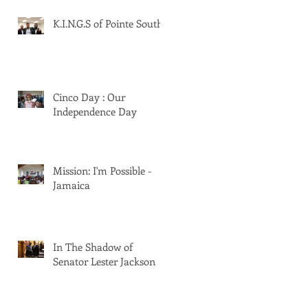
K.I.N.G.S of Pointe South
Cinco Day : Our
Independence Day
Mission: I'm Possible -
Jamaica
In The Shadow of
Senator Lester Jackson