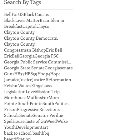
Search By Tags
BellForUS
Black Caucus
Black Lives Matter
Brambleman
Breakfast
Capitol
Clayco
Clayton County
Clayton County Democrats,
Clayton County,
Congressman Bishop
Eric Bell
EricBell
Georgia
Georgia PSC
Georgia Public Service Commission,
Georgia State Senate
Georgiasenate
Guns
HB37
HB859
Hoop4Hope
Jamaica
Justice
Justice Reformation
Keisha Waites
Kings
Laws
Legislation
Love
Mission Trip
Morehouse
MuffinsForMom
Pointe South
PointeSouth
Politics
Prison
Progressive
Relections
Schools
Senate
Senator Perdue
SpelHouse
Taste of Ga
Weed
Woke
YouthDevelopment
art
back to school bash
bbq
beautification