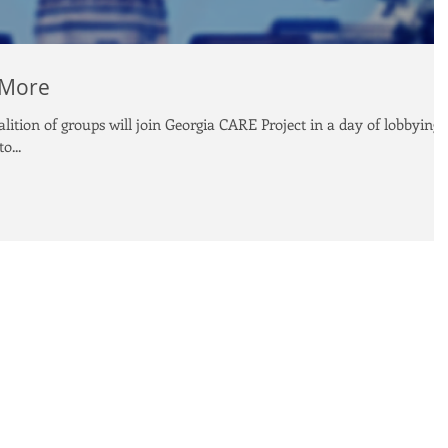
 More
ition of groups will join Georgia CARE Project in a day of lobbying
o...