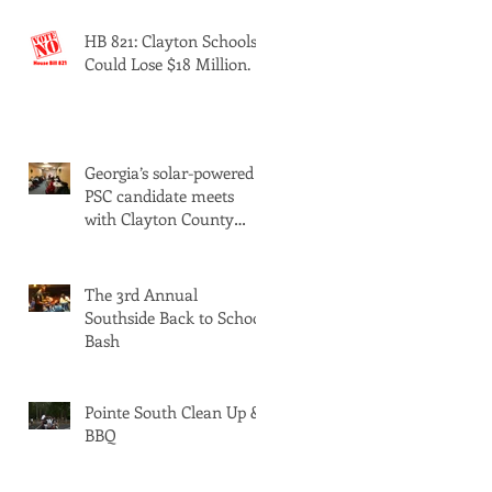
HB 821: Clayton Schools
Could Lose $18 Million.
Georgia’s solar-powered
PSC candidate meets
with Clayton County
Democrats
The 3rd Annual
Southside Back to School
Bash
Pointe South Clean Up &
BBQ