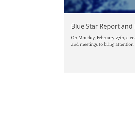
Blue Star Report and
On Monday, February 27th, a coal
and meetings to bring attention t