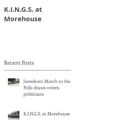
K.I.N.G.S. at
HB 821: Clayton
Morehouse
Schools Could Lose
$18 Million.
Recent Posts
Jonesboro March to the
Polls draws voters,
politicians
K.I.N.G.S. at Morehouse