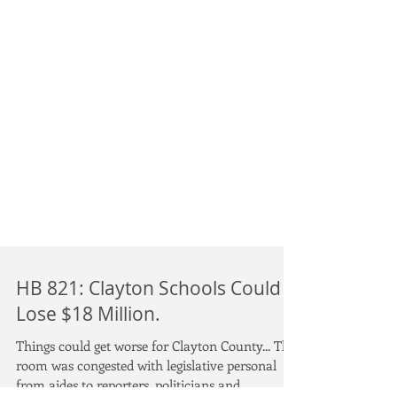
HB 821: Clayton Schools Could
Lose $18 Million.