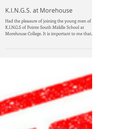
K.I.N.G.S. at Morehouse
Had the pleasure of joining the young men of
K.I.N.G.S of Pointe South Middle School at
Morehouse College. It is important to me that
our...