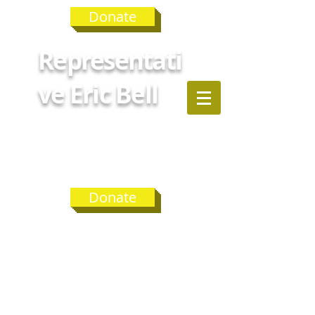
Donate
Representati
ve Eric Bell
GEORGIA
HOUSE
DISTRICT 75
Donate