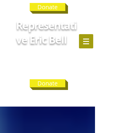
Donate
Representati
ve Eric Bell
GEORGIA
HOUSE
DISTRICT 75
Donate