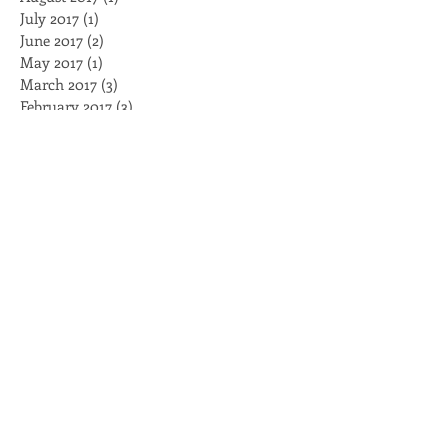
February 2018
(3)
3 posts
August 2017
(1)
1 post
July 2017
(1)
1 post
June 2017
(2)
2 posts
May 2017
(1)
1 post
March 2017
(3)
3 posts
February 2017
(3)
3 posts
January 2017
(4)
4 posts
November 2016
(2)
2 posts
October 2016
(2)
2 posts
August 2016
(2)
2 posts
July 2016
(1)
1 post
May 2016
(1)
1 post
April 2016
(2)
2 posts
March 2016
(5)
5 posts
February 2016
(2)
2 posts
Search By Tags
BellForUS
Black Caucus
Black Lives Matter
Brambleman
Breakfast
Capitol
Clayco