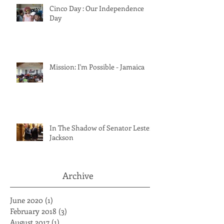
Cinco Day : Our Independence
Day
Mission: I'm Possible - Jamaica
In The Shadow of Senator Lester
Jackson
Archive
June 2020
(1)
1 post