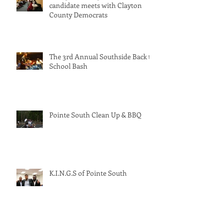
Georgia’s solar-powered PSC
candidate meets with Clayton
County Democrats
The 3rd Annual Southside Back to
School Bash
Pointe South Clean Up & BBQ
K.I.N.G.S of Pointe South