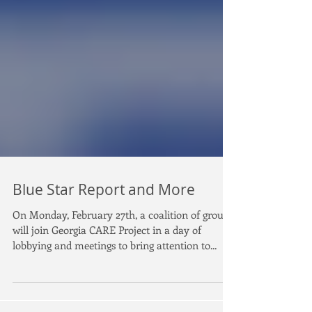
Blue Star Report and More
On Monday, February 27th, a coalition of groups
will join Georgia CARE Project in a day of
lobbying and meetings to bring attention to...