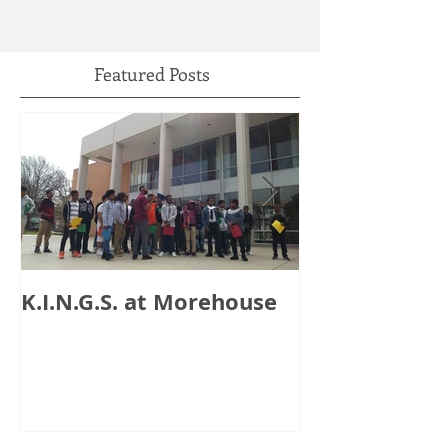
Featured Posts
K.I.N.G.S. at Morehouse
HB 821: Clay
Could Lose $1