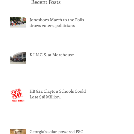
Recent Posts
Jonesboro March to the Polls
draws voters, politicians
K.I.N.G.S. at Morehouse
HB 821: Clayton Schools Could
Lose $18 Million.