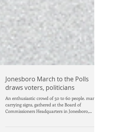
Jonesboro March to the Polls
draws voters, politicians
An enthusiastic crowd of 50 to 60 people. many
carrying signs, gathered at the Board of
Commissioners Headquarters in Jonesboro,
then...