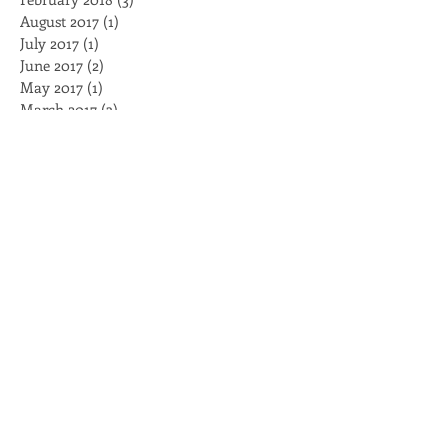
June 2020
(1)
1 post
February 2018
(3)
3 posts
August 2017
(1)
1 post
July 2017
(1)
1 post
June 2017
(2)
2 posts
May 2017
(1)
1 post
March 2017
(3)
3 posts
February 2017
(3)
3 posts
January 2017
(4)
4 posts
November 2016
(2)
2 posts
October 2016
(2)
2 posts
August 2016
(2)
2 posts
July 2016
(1)
1 post
May 2016
(1)
1 post
April 2016
(2)
2 posts
March 2016
(5)
5 posts
February 2016
(2)
2 posts
Search By Tags