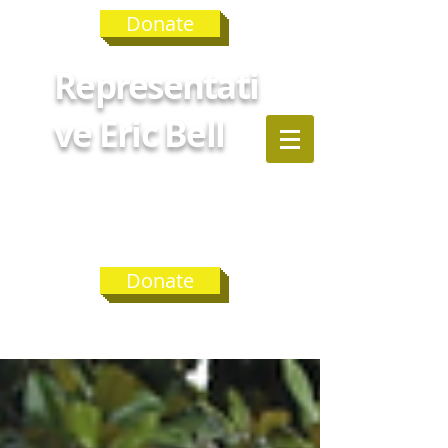
Donate
Representati
ve Eric Bell
GEORGIA
HOUSE
DISTRICT 75
Donate