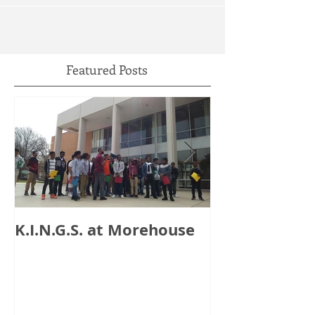
Featured Posts
K.I.N.G.S. at Morehouse
HB 821: Clay
Could Lose $1