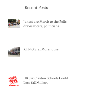
Recent Posts
Jonesboro March to the Polls
draws voters, politicians
K.I.N.G.S. at Morehouse
HB 821: Clayton Schools Could
Lose $18 Million.