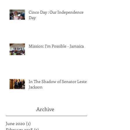
Cinco Day : Our Independence
Day
Mission: I'm Possible - Jamaica
In The Shadow of Senator Lester
Jackson
Archive