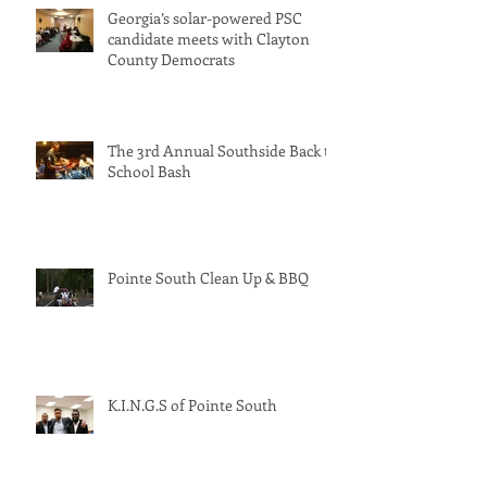
Georgia’s solar-powered PSC
candidate meets with Clayton
County Democrats
The 3rd Annual Southside Back to
School Bash
Pointe South Clean Up & BBQ
K.I.N.G.S of Pointe South