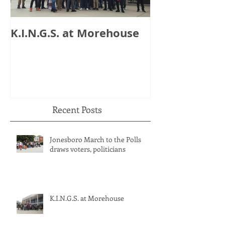
K.I.N.G.S. at Morehouse
HB 821: Clay
Could Lose $1
Recent Posts
Jonesboro March to the Polls
draws voters, politicians
K.I.N.G.S. at Morehouse