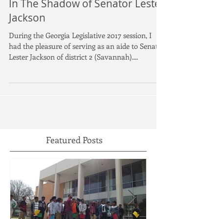
In The Shadow of Senator Lester
Jackson
During the Georgia Legislative 2017 session, I
had the pleasure of serving as an aide to Senator
Lester Jackson of district 2 (Savannah)....
Featured Posts