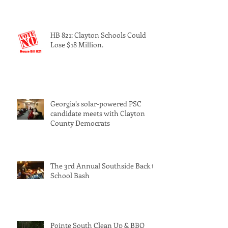
HB 821: Clayton Schools Could
Lose $18 Million.
Georgia’s solar-powered PSC
candidate meets with Clayton
County Democrats
The 3rd Annual Southside Back to
School Bash