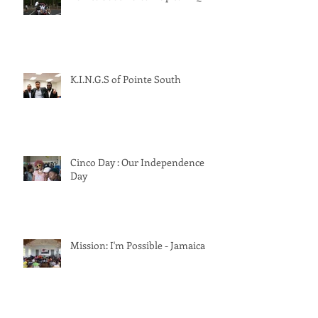
Pointe South Clean Up & BBQ
K.I.N.G.S of Pointe South
Cinco Day : Our Independence
Day
Mission: I'm Possible - Jamaica