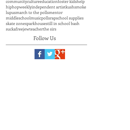
back to school bash
bbq
beautification
clayton county young democrats
clean up
community
culture
education
foster kids
help
hiphopweekly
independent artist
kushsmoke
lupus
march to the polls
mentor
middleschool
music
polls
rap
school supplies
skate zone
sparkhouse
still in school bash
suckafreejew
teacher
the sirs
Follow Us