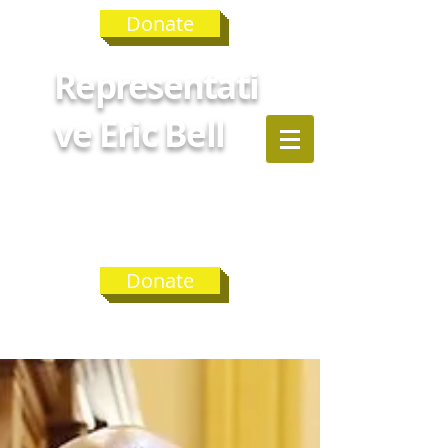
Donate
Representati
ve Eric Bell
GEORGIA
HOUSE
DISTRICT 75
Donate