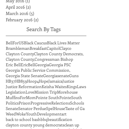
July 2016
(1)
1 post
May 2016
(1)
1 post
April 2016
(2)
2 posts
March 2016
(5)
5 posts
February 2016
(2)
2 posts
Search By Tags
BellForUS
Black Caucus
Black Lives Matter
Brambleman
Breakfast
Capitol
Clayco
Clayton County
Clayton County Democrats,
Clayton County,
Congressman Bishop
Eric Bell
EricBell
Georgia
Georgia PSC
Georgia Public Service Commission,
Georgia State Senate
Georgiasenate
Guns
HB37
HB859
Hoop4Hope
Jamaica
Justice
Justice Reformation
Keisha Waites
Kings
Laws
Legislation
Love
Mission Trip
Morehouse
MuffinsForMom
Pointe South
PointeSouth
Politics
Prison
Progressive
Relections
Schools
Senate
Senator Perdue
SpelHouse
Taste of Ga
Weed
Woke
YouthDevelopment
art