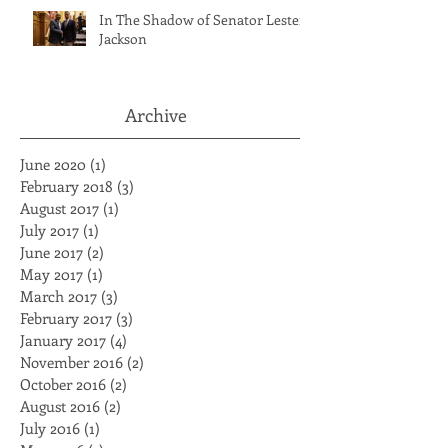
In The Shadow of Senator Lester
Jackson
Archive
June 2020
(1)
1 post
February 2018
(3)
3 posts
August 2017
(1)
1 post
July 2017
(1)
1 post
June 2017
(2)
2 posts
May 2017
(1)
1 post
March 2017
(3)
3 posts
February 2017
(3)
3 posts
January 2017
(4)
4 posts
November 2016
(2)
2 posts
October 2016
(2)
2 posts
August 2016
(2)
2 posts