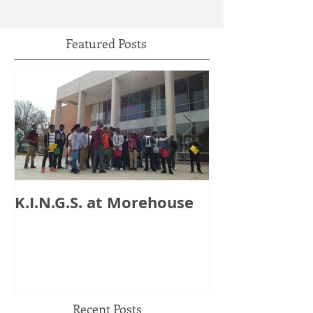
Featured Posts
K.I.N.G.S. at Morehouse
HB 821: Clay
Could Lose $1