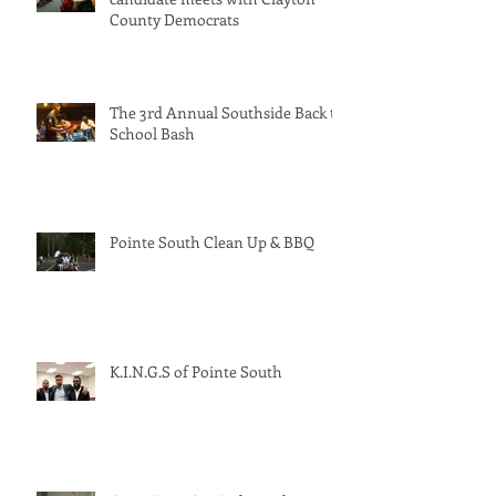
Georgia’s solar-powered PSC
candidate meets with Clayton
County Democrats
The 3rd Annual Southside Back to
School Bash
Pointe South Clean Up & BBQ
K.I.N.G.S of Pointe South