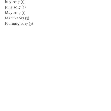
February 2018
(3)
3 posts
August 2017
(1)
1 post
July 2017
(1)
1 post
June 2017
(2)
2 posts
May 2017
(1)
1 post
March 2017
(3)
3 posts
February 2017
(3)
3 posts
January 2017
(4)
4 posts
November 2016
(2)
2 posts
October 2016
(2)
2 posts
August 2016
(2)
2 posts
July 2016
(1)
1 post
May 2016
(1)
1 post
April 2016
(2)
2 posts
March 2016
(5)
5 posts
February 2016
(2)
2 posts
Search By Tags
BellForUS
Black Caucus
Black Lives Matter
Brambleman
Breakfast
Capitol
Clayco