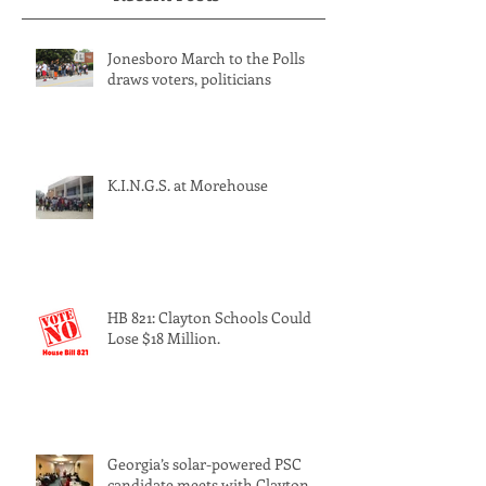
Recent Posts
Jonesboro March to the Polls
draws voters, politicians
K.I.N.G.S. at Morehouse
HB 821: Clayton Schools Could
Lose $18 Million.