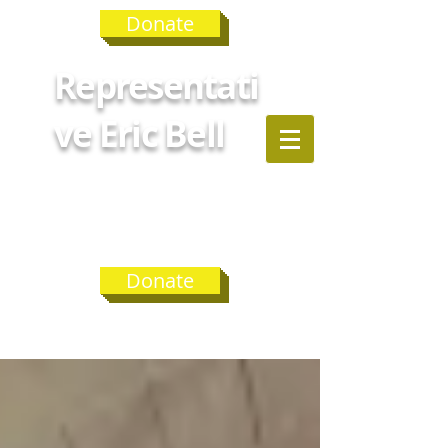
Donate
Representati
ve Eric Bell
GEORGIA
HOUSE
DISTRICT 75
Donate