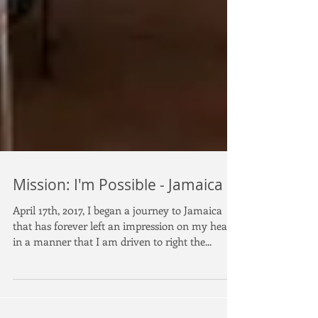
Mission: I'm Possible - Jamaica
April 17th, 2017, I began a journey to Jamaica
that has forever left an impression on my heart
in a manner that I am driven to right the...