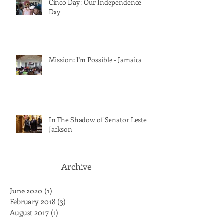
Cinco Day : Our Independence
Day
Mission: I'm Possible - Jamaica
In The Shadow of Senator Lester
Jackson
Archive
June 2020
(1)
1 post