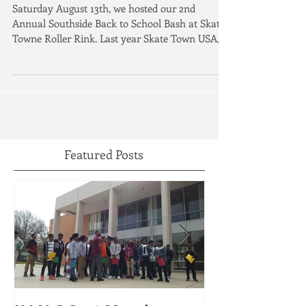
Southside Back to School Bash 2
Saturday August 13th, we hosted our 2nd
Annual Southside Back to School Bash at Skate
Towne Roller Rink. Last year Skate Town USA,
the...
Featured Posts