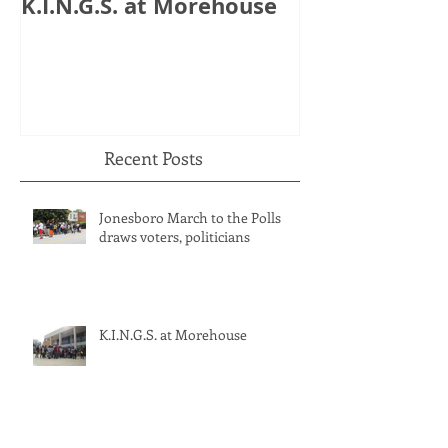
K.I.N.G.S. at Morehouse
HB 821: Clay
Could Lose $1
Recent Posts
Jonesboro March to the Polls
draws voters, politicians
K.I.N.G.S. at Morehouse