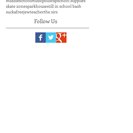
hiphopweekly
independent artist
kushsmoke
lupus
march to the polls
mentor
middleschool
music
polls
rap
school supplies
skate zone
sparkhouse
still in school bash
suckafreejew
teacher
the sirs
Follow Us