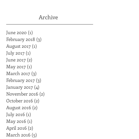
Jackson
Archive
June 2020
(1)
1 post
February 2018
(3)
3 posts
August 2017
(1)
1 post
July 2017
(1)
1 post
June 2017
(2)
2 posts
May 2017
(1)
1 post
March 2017
(3)
3 posts
February 2017
(3)
3 posts
January 2017
(4)
4 posts
November 2016
(2)
2 posts
October 2016
(2)
2 posts
August 2016
(2)
2 posts
July 2016
(1)
1 post
May 2016
(1)
1 post