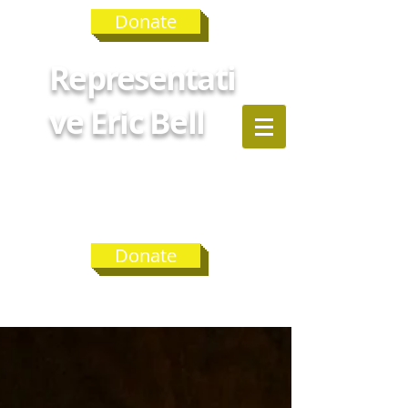
Donate
Representati
ve Eric Bell
GEORGIA
HOUSE
DISTRICT 75
Donate