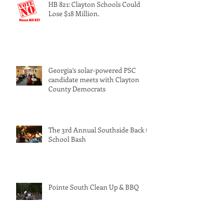
HB 821: Clayton Schools Could
Lose $18 Million.
Georgia’s solar-powered PSC
candidate meets with Clayton
County Democrats
The 3rd Annual Southside Back to
School Bash
Pointe South Clean Up & BBQ