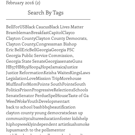
April 2016
(2)
2 posts
March 2016
(5)
5 posts
February 2016
(2)
2 posts
Search By Tags
BellForUS
Black Caucus
Black Lives Matter
Brambleman
Breakfast
Capitol
Clayco
Clayton County
Clayton County Democrats,
Clayton County,
Congressman Bishop
Eric Bell
EricBell
Georgia
Georgia PSC
Georgia Public Service Commission,
Georgia State Senate
Georgiasenate
Guns
HB37
HB859
Hoop4Hope
Jamaica
Justice
Justice Reformation
Keisha Waites
Kings
Laws
Legislation
Love
Mission Trip
Morehouse
MuffinsForMom
Pointe South
PointeSouth
Politics
Prison
Progressive
Relections
Schools
Senate
Senator Perdue
SpelHouse
Taste of Ga
Weed
Woke
YouthDevelopment
art
back to school bash
bbq
beautification
clayton county young democrats
clean up
community
culture
education
foster kids
help