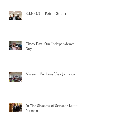
K.I.N.G.S of Pointe South
Cinco Day : Our Independence
Day
Mission: I'm Possible - Jamaica
In The Shadow of Senator Lester