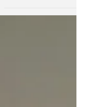
like Juan Moore and Brantley Simmons to...