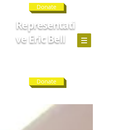
Donate
Representati
ve Eric Bell
GEORGIA
HOUSE
DISTRICT 75
Donate