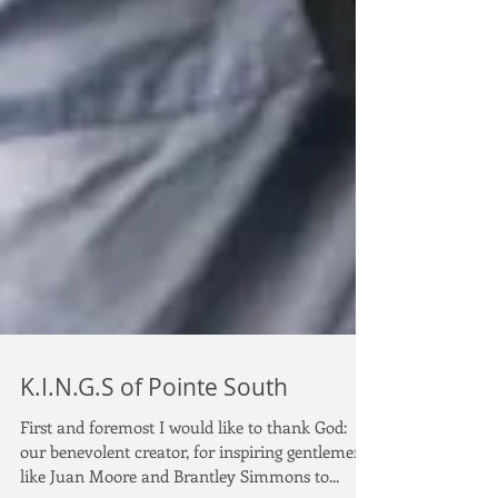
K.I.N.G.S of Pointe South
First and foremost I would like to thank God:
our benevolent creator, for inspiring gentlemen