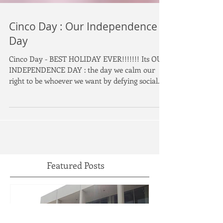
Cinco Day : Our Independence
Day
Cinco Day - BEST HOLIDAY EVER!!!!!!! Its OUR
INDEPENDENCE DAY : the day we calm our
right to be whoever we want by defying social...
Featured Posts