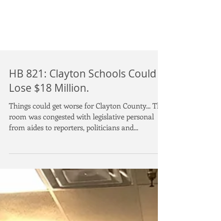
HB 821: Clayton Schools Could
Lose $18 Million.
Things could get worse for Clayton County... The
room was congested with legislative personal
from aides to reporters, politicians and...