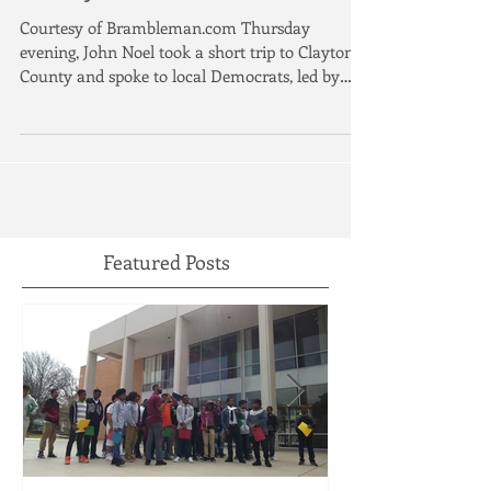
Georgia’s solar-powered PSC
candidate meets with Clayton
County Democrats
Courtesy of Brambleman.com Thursday
evening, John Noel took a short trip to Clayton
County and spoke to local Democrats, led by
Clayton...
Featured Posts