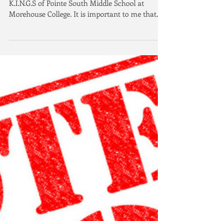
Had the pleasure of joining the young men of
K.I.N.G.S of Pointe South Middle School at
Morehouse College. It is important to me that
our...