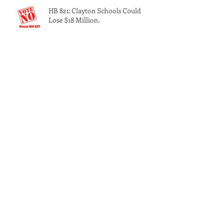
K.I.N.G.S. at Morehouse
HB 821: Clayton Schools Could
Lose $18 Million.
Georgia’s solar-powered PSC
candidate meets with Clayton
County Democrats
The 3rd Annual Southside Back to
School Bash