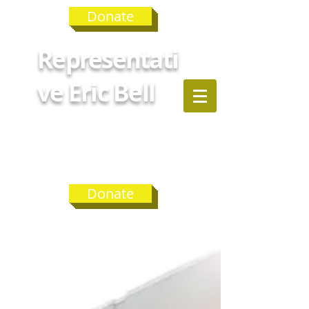
Donate
Representati
ve Eric Bell
GEORGIA
HOUSE
DISTRICT 75
Donate