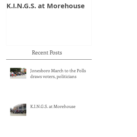
K.I.N.G.S. at Morehouse
HB 821: Clay
Could Lose $1
Recent Posts
Jonesboro March to the Polls
draws voters, politicians