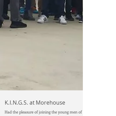
K.I.N.G.S. at Morehouse